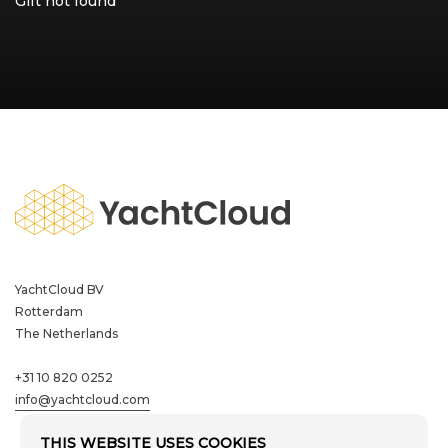
Gift not found
Residential
Hospitality
Learn more
Referral programme
YachtCloud BV
YachtCloud BV
Rotterdam
Rotterdam
The Netherlands
The Netherlands
+31 10 820 0252
+31 10 820 0252
info@yachtcloud.com
info@yachtcloud.com
THIS WEBSITE USES COOKIES