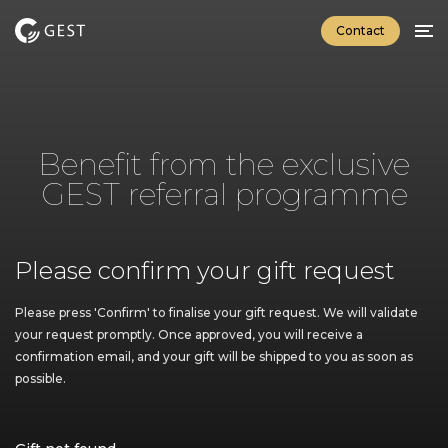
Contact
Home
GEST Button
Explore
Benefit from the exclusive
Specifications
GEST referral programme
Download brochure
GEST Connect App
Please confirm your gift request
Explore
Specifications
Please press 'Confirm' to finalise your gift request. We will validate
your request promptly. Once approved, you will receive a
Download brochure
confirmation email, and your gift will be shipped to you as soon as
possible.
Luxury Enviroments
Yachting