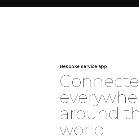
Bespoke service app
C
o
n
n
e
c
t
e
v
e
r
y
w
h
e
a
r
o
u
n
d
t
w
o
r
l
d