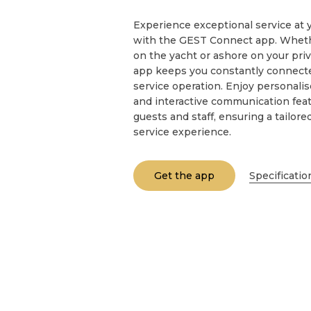
Experience exceptional service at y
with the GEST Connect app. Whethe
on the yacht or ashore on your priv
app keeps you constantly connecte
service operation. Enjoy personali
and interactive communication feat
guests and staff, ensuring a tailore
service experience.
Get the app
Specificatio