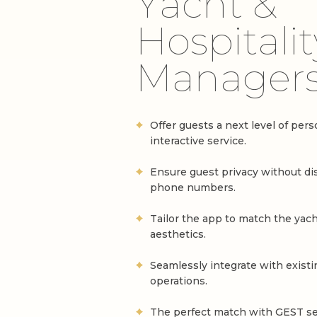
Y
a
c
h
t
&
H
o
s
p
i
t
a
l
i
t
M
a
n
a
g
e
r
Offer guests a next level of per
interactive service.
Ensure guest privacy without di
phone numbers.
Tailor the app to match the yach
aesthetics.
Seamlessly integrate with existi
operations.
The perfect match with GEST ser