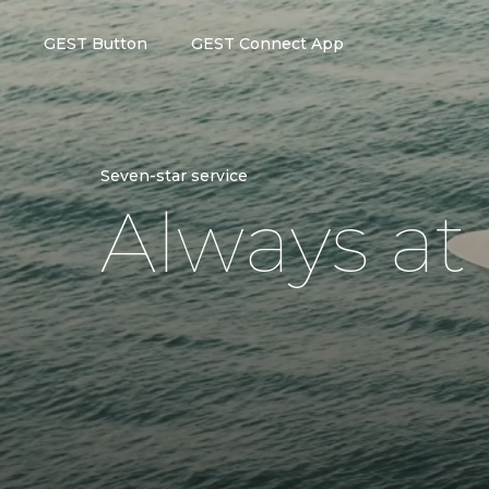
GEST Button
GEST Connect App
Seven-star service
A
l
w
a
y
s
a
t