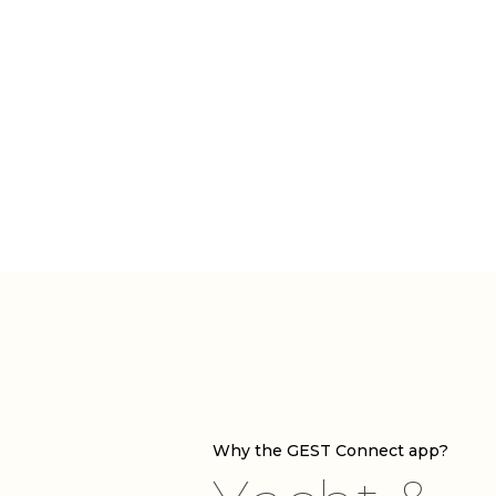
Why the GEST Connect app?