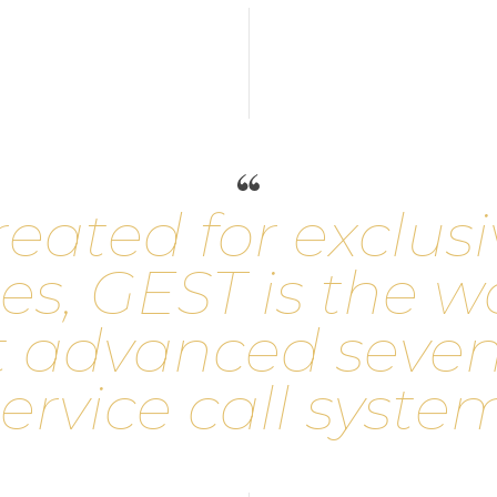
r
e
a
t
e
d
f
o
r
e
x
c
l
u
s
i
e
s
,
G
E
S
T
i
s
t
h
e
w
t
a
d
v
a
n
c
e
d
s
e
v
e
e
r
v
i
c
e
c
a
l
l
s
y
s
t
e