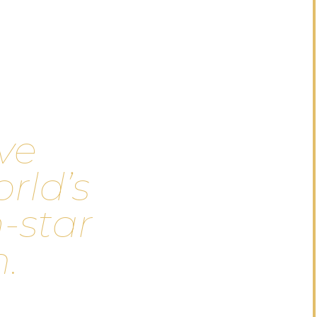
v
e
o
r
l
d
’
s
n
-
s
t
a
r
m
.