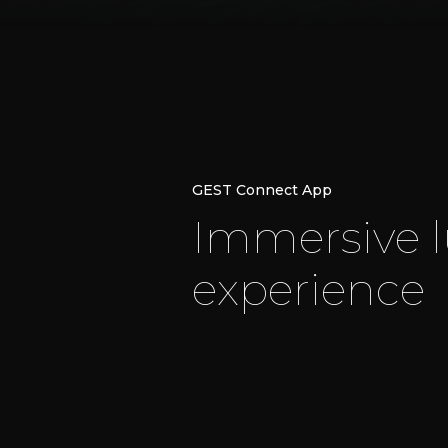
GEST Connect App
I
m
m
e
r
s
i
v
e
l
e
x
p
e
r
i
e
n
c
e