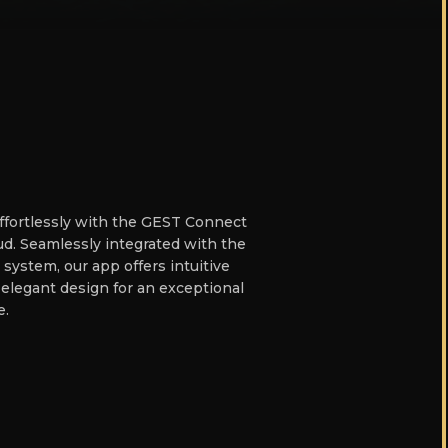
effortlessly with the GEST Connect
d. Seamlessly integrated with the
 system, our app offers intuitive
 elegant design for an exceptional
e.