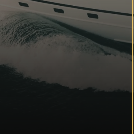
Yachting
Residential
Hospitality
Learn more
Referral program