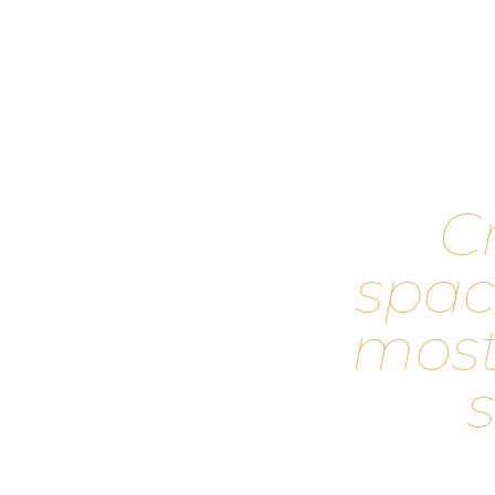
C
s
p
a
c
m
o
s
s