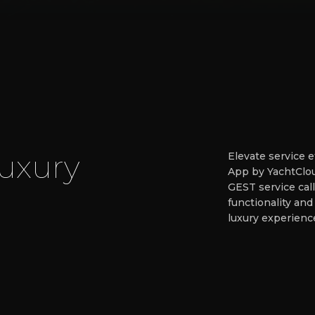
u
x
u
r
y
Elevate service 
App by YachtClou
GEST service call
functionality and
luxury experienc