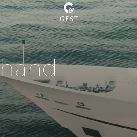
h
a
n
d