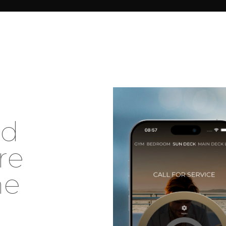
e
d
r
e
h
e