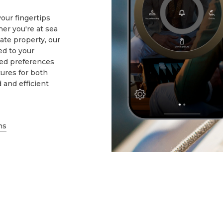
our fingertips
r you're at sea
ate property, our
d to your
sed preferences
ures for both
d and efficient
ns