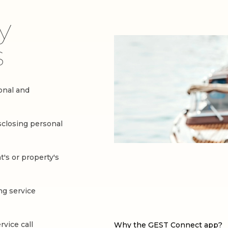
y
s
sonal and
sclosing personal
t's or property's
ng service
vice call
Why the GEST Connect app?